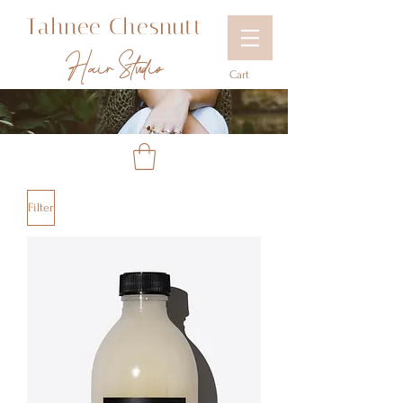
Tahnee Chesnutt
Hair Studio
Cart
Filter