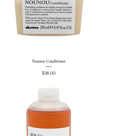
Nounou Conditioner
Price
$38.00