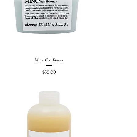
Minu Conditoner
Price
$38.00