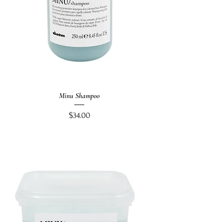
Minu Shampoo
Price
$34.00