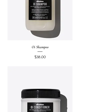
Oi Shampoo
Price
$38.00