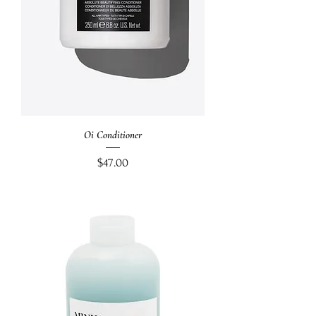
Oi Conditioner
Price
$47.00